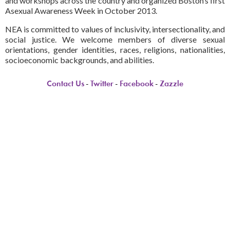
and workshops across the country and organized Boston’s first
Asexual Awareness Week in October 2013.
NEA is committed to values of inclusivity, intersectionality, and
social justice. We welcome members of diverse sexual
orientations, gender identities, races, religions, nationalities,
socioeconomic backgrounds, and abilities.
Contact Us
-
Twitter
-
Facebook
-
Zazzle