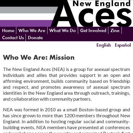
Skip
Home
Who We Are
What We Do
Get Involved
Zine
navigation
Contact Us
Donate
English
Español
Who We Are: Mission
The New England Aces (NEA) is a group for asexual spectrum
individuals and allies that provides support in an open and
affirming environment, builds community based on friendship
and respect, and promotes awareness of asexual spectrum
identities in the New England area through outreach, trainings,
and collaboration with community partners.
NEA was formed in 2010 as a small Boston-based group and
has since grown to more than 1200 members throughout New
England. In addition to hosting regular social and community-
building events, NEA members have presented at conferences